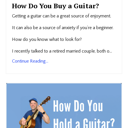
How Do You Buy a Guitar?
Getting a guitar can be a great source of enjoyment.
It can also be a source of anxiety if you’re a beginner.
How do you know what to look for?
I recently talked to a retired married couple, both o...
Continue Reading...