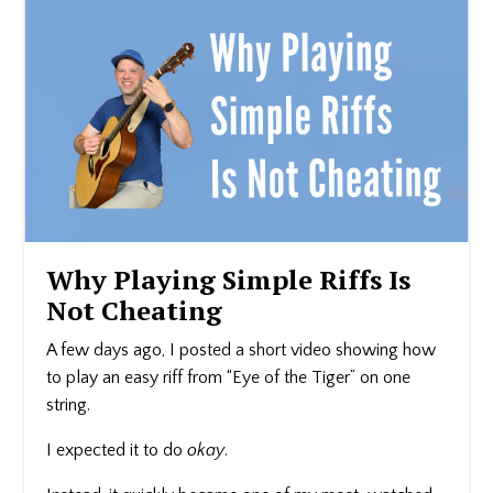
Why Playing Simple Riffs Is
Not Cheating
A few days ago, I posted a short video showing how
to play an easy riff from “Eye of the Tiger” on one
string.
I expected it to do
okay
.