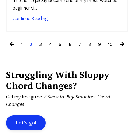
Instead, it quickly became one of my most-watched
beginner vi...
Continue Reading...
1
2
3
4
5
6
7
8
9
10
Struggling With Sloppy
Chord Changes?
Get my free guide:
7 Steps to Play Smoother Chord
Changes
Let's go!