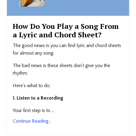
How Do You Play a Song From
a Lyric and Chord Sheet?
The good news is you can find lyric and chord sheets
for almost any song.
The bad news is these sheets don't give you the
rhythm.
Here's what to do:
1. Listen to a Recording
Your first step is to ...
Continue Reading...