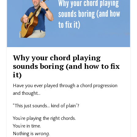
Why your chord playing
sounds boring (and how to fix
it)
Have you ever played through a chord progression
and thought…
“This just sounds… kind of plain”?
You’re playing the right chords.
You’re in time.
Nothing is
wrong
.