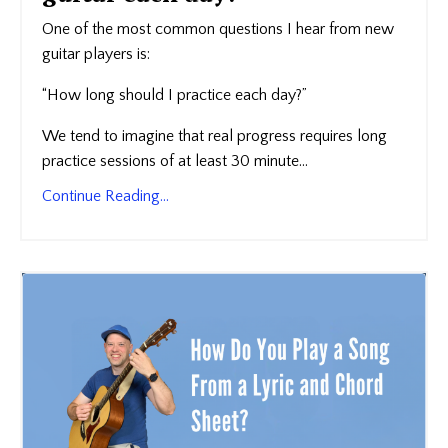
One of the most common questions I hear from new
guitar players is:
“How long should I practice each day?”
We tend to imagine that real progress requires long
practice sessions of at least 30 minute...
Continue Reading...