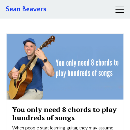
Sean Beavers
You only need 8 chords to play
hundreds of songs
When people start learning guitar, they may assume