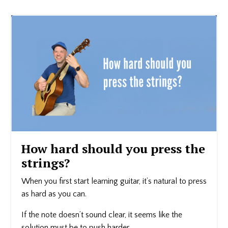
How hard should you press the
strings?
When you first start learning guitar, it’s natural to press
as hard as you can.
If the note doesn’t sound clear, it seems like the
solution must be to push harder.