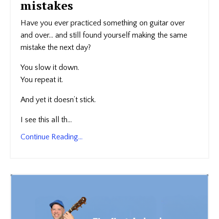
mistakes
Have you ever practiced something on guitar over
and over… and still found yourself making the same
mistake the next day?
You slow it down.
You repeat it.
And yet it doesn’t stick.
I see this all th
...
Continue Reading...