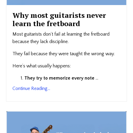
Why most guitarists never
learn the fretboard
Most guitarists don’t fail at learning the fretboard
because they lack discipline.
They fail because they were taught the wrong way.
Here’s what usually happens:
They try to memorize every note
...
Continue Reading...