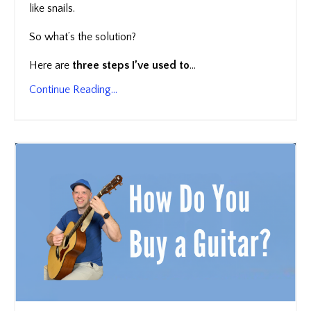
like snails.
So what’s the solution?
Here are
three steps I’ve used to
...
Continue Reading...