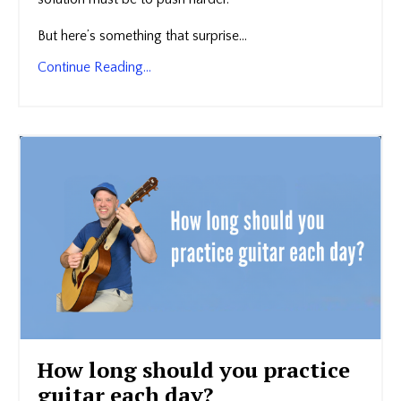
But here’s something that surprise...
Continue Reading...
How long should you practice
guitar each day?