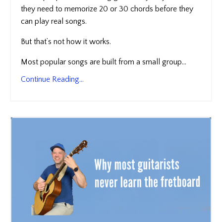
they need to memorize 20 or 30 chords before they
can play real songs.
But that’s not how it works.
Most popular songs are built from a small group...
Continue Reading...