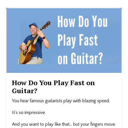
How Do You Play Fast on
Guitar?
You hear famous guitarists play with blazing speed.
It’s so impressive.
And you want to play like that… but your fingers move