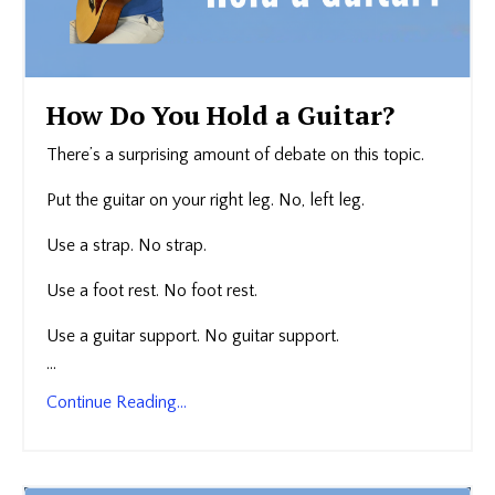
How Do You Hold a Guitar?
There’s a surprising amount of debate on this topic.
Put the guitar on your right leg. No, left leg.
Use a strap. No strap.
Use a foot rest. No foot rest.
Use a guitar support. No guitar support.
...
Continue Reading...