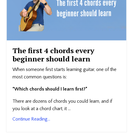
The first 4 chords every
beginner should learn
When someone first starts learning guitar, one of the
most common questions is:
“Which chords should I learn first?”
There are dozens of chords you could learn, and if
you look at a chord chart, it ...
Continue Reading...