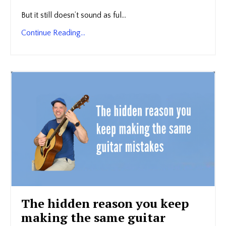
But it still doesn’t sound as ful...
Continue Reading...
The hidden reason you keep
making the same guitar