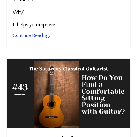
Why?
It helps you improve t...
Continue Reading...