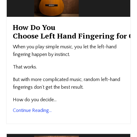
How Do You
Choose Left Hand Fingering for Gu
When you play simple music, you let the left-hand
fingering happen by instinct.
That works.
But with more complicated music, random left-hand
fingerings don’t get the best result.
How do you decide...
Continue Reading...