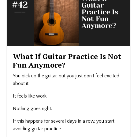
What If Guitar Practice Is Not
Fun Anymore?
You pick up the guitar, but you just don’t feel excited
about it.
It feels like work.
Nothing goes right.
If this happens for several days in a row, you start
avoiding guitar practice.