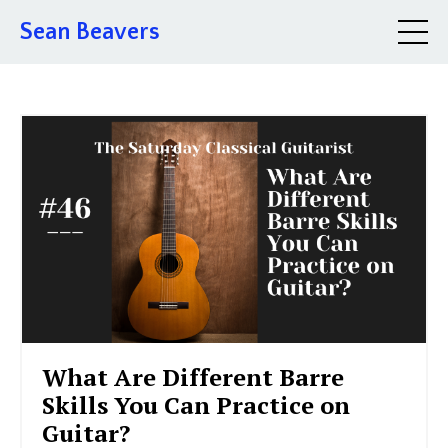
Sean Beavers
What Are Different Barre
Skills You Can Practice on
Guitar?