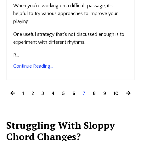
When you’re working on a difficult passage, it’s
helpful to try various approaches to improve your
playing.
One useful strategy that’s not discussed enough is to
experiment with different rhythms.
R...
Continue Reading...
1
2
3
4
5
6
7
8
9
10
Struggling With Sloppy
Chord Changes?