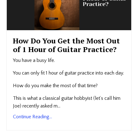
How Do You Get the Most Out
of 1 Hour of Guitar Practice?
You have a busy life.
You can only fit 1 hour of guitar practice into each day.
How do you make the most of that time?
This is what a classical guitar hobbyist (let’s call him
Joe) recently asked m...
Continue Reading...