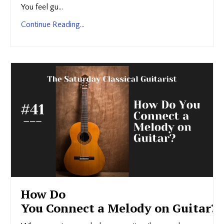
You feel gu...
Continue Reading...
How Do
You Connect a Melody on Guitar?