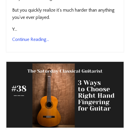
But you quickly realize it’s much harder than anything
you’ve ever played.
Y...
Continue Reading...