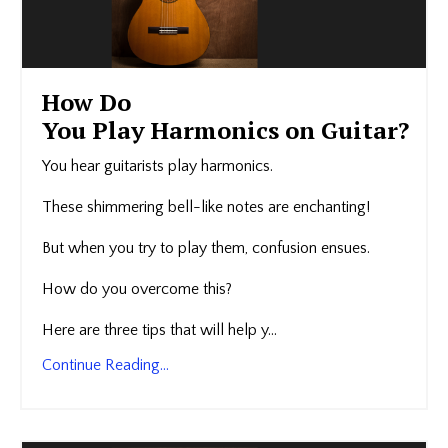
How Do
You Play Harmonics on Guitar?
You hear guitarists play harmonics.
These shimmering bell-like notes are enchanting!
But when you try to play them, confusion ensues.
How do you overcome this?
Here are three tips that will help y...
Continue Reading...