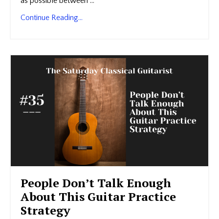
as possible between ...
Continue Reading...
People Don’t Talk Enough
About This Guitar Practice
Strategy