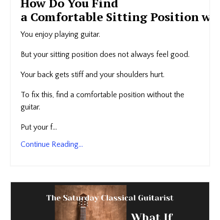
How Do You Find
a Comfortable Sitting Position wi
You enjoy playing guitar.
But your sitting position does not always feel good.
Your back gets stiff and your shoulders hurt.
To fix this, find a comfortable position without the
guitar.
Put your f...
Continue Reading...