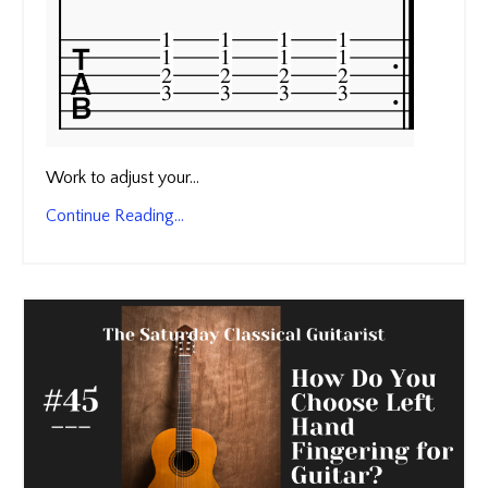
Work to adjust your...
Continue Reading...