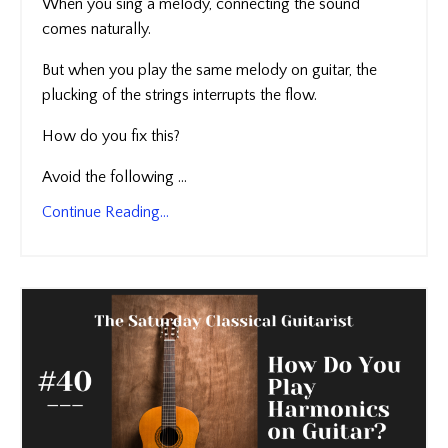
When you sing a melody, connecting the sound
comes naturally.
But when you play the same melody on guitar, the
plucking of the strings interrupts the flow.
How do you fix this?
Avoid the following ...
Continue Reading...