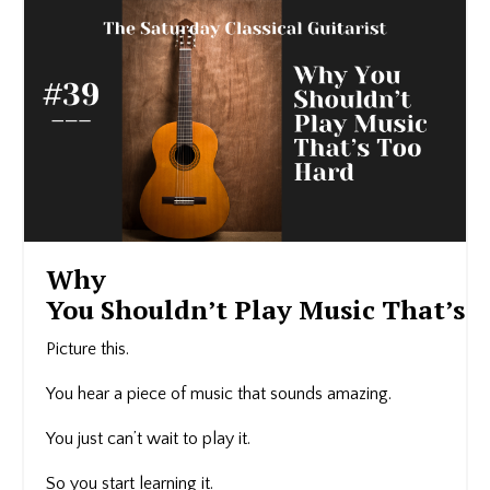
Why
You Shouldn’t Play Music That’s 
Picture this.
You hear a piece of music that sounds amazing.
You just can’t wait to play it.
So you start learning it.