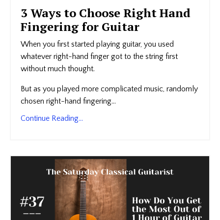
3 Ways to Choose Right Hand
Fingering for Guitar
When you first started playing guitar, you used
whatever right-hand finger got to the string first
without much thought.
But as you played more complicated music, randomly
chosen right-hand fingering...
Continue Reading...