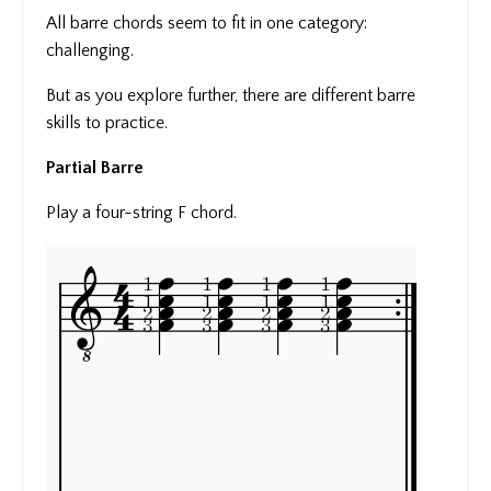
All barre chords seem to fit in one category:
challenging.
But as you explore further, there are different barre
skills to practice.
Partial Barre
Play a four-string F chord.