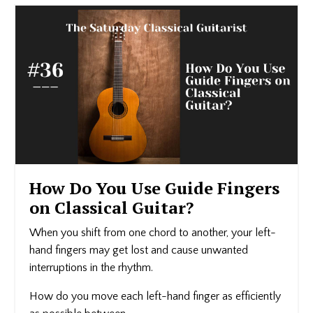
How Do You Use Guide Fingers
on Classical Guitar?
When you shift from one chord to another, your left-
hand fingers may get lost and cause unwanted
interruptions in the rhythm.
How do you move each left-hand finger as efficiently