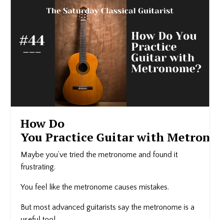
How Do
You Practice Guitar with Metron
Maybe you’ve tried the metronome and found it
frustrating.
You feel like the metronome causes mistakes.
But most advanced guitarists say the metronome is a
useful tool.