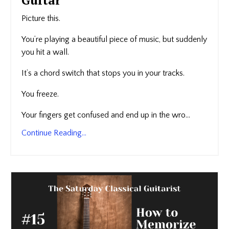
Picture this.
You’re playing a beautiful piece of music, but suddenly
you hit a wall.
It’s a chord switch that stops you in your tracks.
You freeze.
Your fingers get confused and end up in the wro...
Continue Reading...