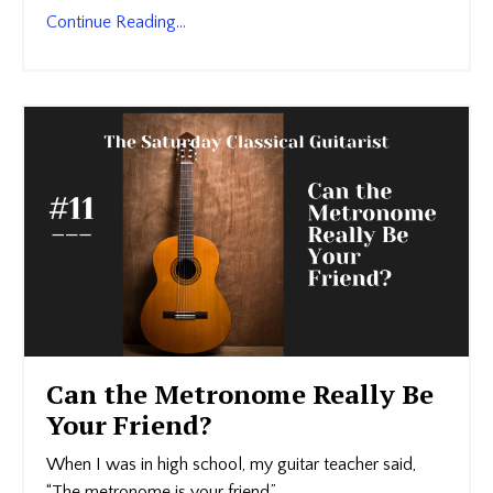
Continue Reading...
Can the Metronome Really Be
Your Friend?
When I was in high school, my guitar teacher said,
“The metronome is your friend.”