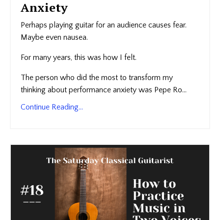
Anxiety
Perhaps playing guitar for an audience causes fear.
Maybe even nausea.
For many years, this was how I felt.
The person who did the most to transform my
thinking about performance anxiety was Pepe Ro...
Continue Reading...