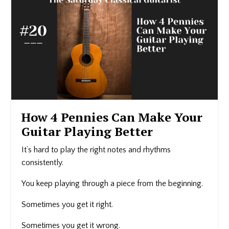
How 4 Pennies Can Make Your
Guitar Playing Better
It’s hard to play the right notes and rhythms
consistently.
You keep playing through a piece from the beginning.
Sometimes you get it right.
Sometimes you get it wrong.