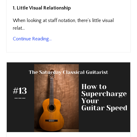
1. Little Visual Relationship
When looking at staff notation, there’s little visual
relat...
Continue Reading...