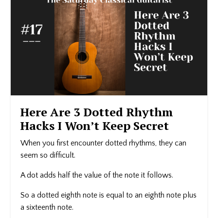
Here Are 3 Dotted Rhythm
Hacks I Won’t Keep Secret
When you first encounter dotted rhythms, they can
seem so difficult.
A dot adds half the value of the note it follows.
So a dotted eighth note is equal to an eighth note plus
a sixteenth note.