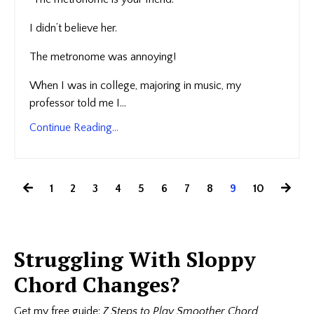
I didn’t believe her.
The metronome was annoying!
When I was in college, majoring in music, my
professor told me I...
Continue Reading...
1
2
3
4
5
6
7
8
9
10
Struggling With Sloppy
Chord Changes?
Get my free guide:
7 Steps to Play Smoother Chord