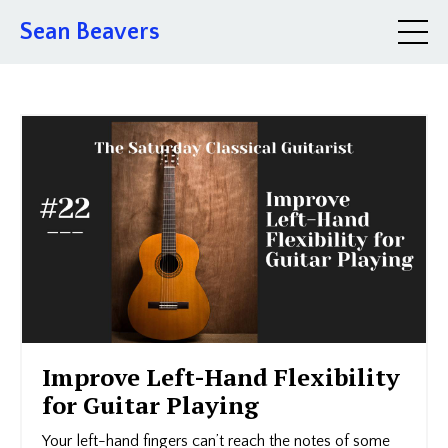
Sean Beavers
Improve Left-Hand Flexibility
for Guitar Playing
Your left-hand fingers can’t reach the notes of some