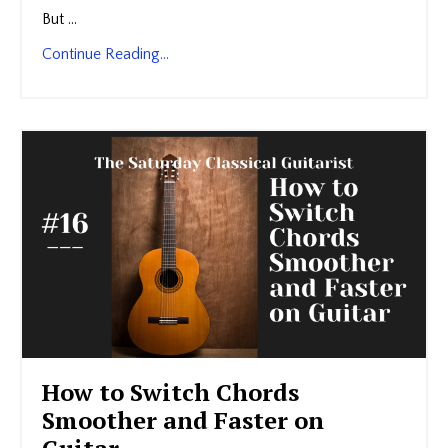
But ...
Continue Reading...
How to Switch Chords
Smoother and Faster on
Guitar