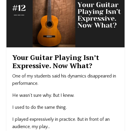
Your Guitar Playing Isn’t
Expressive. Now What?
One of my students said his dynamics disappeared in
performance.
He wasn’t sure why. But I knew.
I used to do the same thing.
I played expressively in practice. But in front of an
audience, my play...