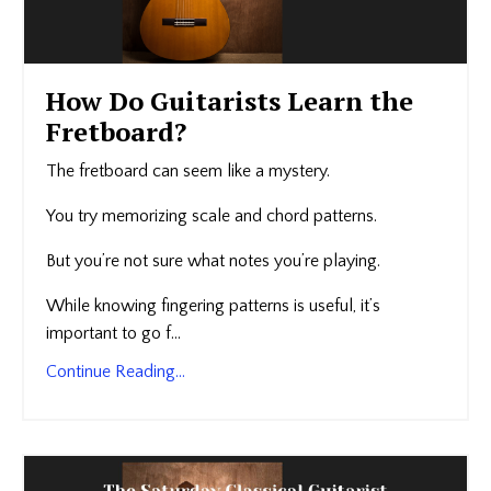
How Do Guitarists Learn the
Fretboard?
The fretboard can seem like a mystery.
You try memorizing scale and chord patterns.
But you’re not sure what notes you’re playing.
While knowing fingering patterns is useful, it’s
important to go f...
Continue Reading...