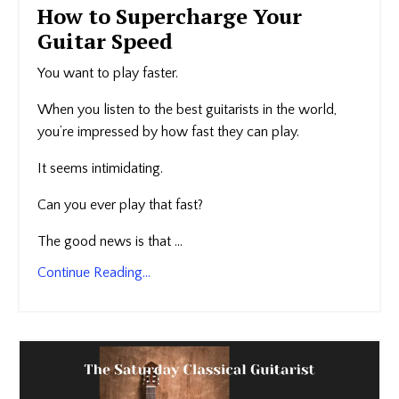
How to Supercharge Your
Guitar Speed
You want to play faster.
When you listen to the best guitarists in the world,
you’re impressed by how fast they can play.
It seems intimidating.
Can you ever play that fast?
The good news is that ...
Continue Reading...