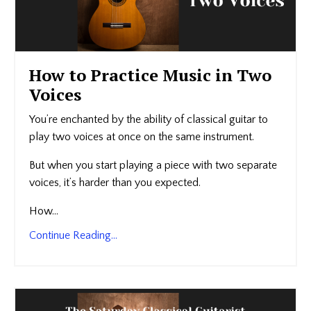
How to Practice Music in Two
Voices
You’re enchanted by the ability of classical guitar to
play two voices at once on the same instrument.
But when you start playing a piece with two separate
voices, it’s harder than you expected.
How...
Continue Reading...