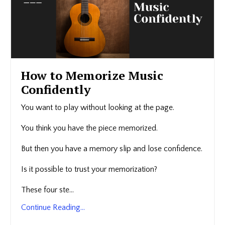
How to Memorize Music
Confidently
You want to play without looking at the page.
You think you have the piece memorized.
But then you have a memory slip and lose confidence.
Is it possible to trust your memorization?
These four ste...
Continue Reading...