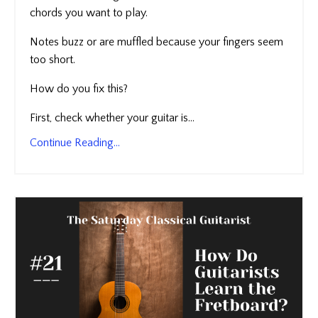
chords you want to play.
Notes buzz or are muffled because your fingers seem
too short.
How do you fix this?
First, check whether your guitar is...
Continue Reading...