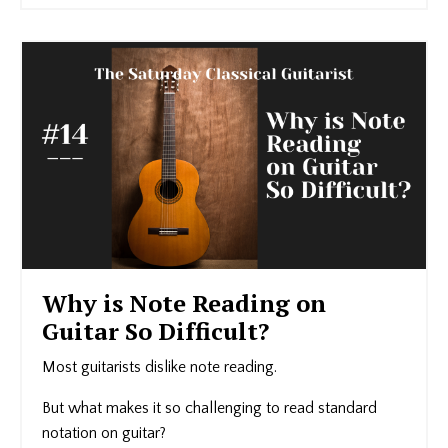
Why is Note Reading on
Guitar So Difficult?
Most guitarists dislike note reading.
But what makes it so challenging to read standard
notation on guitar?