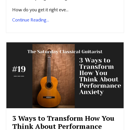
How do you get it right eve...
Continue Reading...
3 Ways to Transform How You
Think About Performance