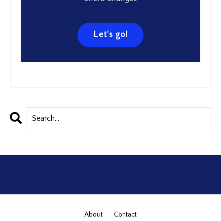
Let's go!
About
Contact