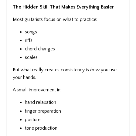
The Hidden Skill That Makes Everything Easier
Most guitarists focus on what to practice:
songs
riffs
chord changes
scales
But what really creates consistency is
how
you use
your hands.
A small improvement in:
hand relaxation
finger preparation
posture
tone production