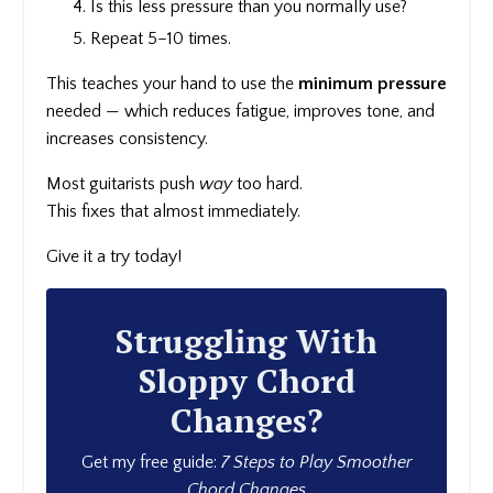
Is this less pressure than you normally use?
Repeat 5–10 times.
This teaches your hand to use the
minimum pressure
needed — which reduces fatigue, improves tone, and
increases consistency.
Most guitarists push
way
too hard.
This fixes that almost immediately.
Give it a try today!
Struggling With
Sloppy Chord
Changes?
Get my free guide:
7 Steps to Play Smoother
Chord Changes