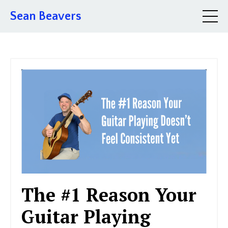
Sean Beavers
The #1 Reason Your
Guitar Playing