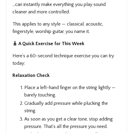
…can instantly make everything you play sound
cleaner and more controlled.
This applies to any style — classical, acoustic,
fingerstyle, worship guitar, you name it.
🎸 A Quick Exercise for This Week
Here’s a 60-second technique exercise you can try
today:
Relaxation Check
Place a left-hand finger on the string lightly —
barely touching.
Gradually add pressure while plucking the
string.
As soon as you get a clear tone, stop adding
pressure. That’s all the pressure you need.