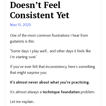
Doesn’t Feel
Consistent Yet
Nov 15, 2025
One of the most common frustrations I hear from
guitarists is this:
“Some days I play well… and other days it feels like
I'm starting over.”
If you’ve ever felt that inconsistency, here’s something
that might surprise you:
It’s almost never about what you’re practicing.
It’s almost always a
technique foundation
problem.
Let me explain…