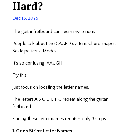
Hard?
Dec 13, 2025
The guitar fretboard can seem mysterious.
People talk about the CAGED system. Chord shapes.
Scale patterns. Modes.
It’s so confusing! AAUGH!
Try this.
Just focus on locating the letter names.
The letters A B C D E F G repeat along the guitar
fretboard.
Finding these letter names requires only 3 steps:
1. Open String Letter Names