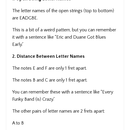
The letter names of the open strings (top to bottom)
are EADGBE.
This is a bit of a weird pattern, but you can remember
it with a sentence like “Eric and Duane Got Blues
Early.”
2. Distance Between Letter Names
The notes E and F are only 1 fret apart.
The notes B and C are only 1 fret apart.
You can remember these with a sentence like “Every
Funky Band (is) Crazy.”
The other pairs of letter names are 2 frets apart:
A to B