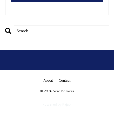
About
Contact
© 2026 Sean Beavers
Powered by Kajabi