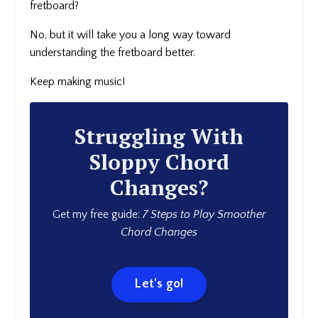
fretboard?
No, but it will take you a long way toward
understanding the fretboard better.
Keep making music!
Struggling With
Sloppy Chord
Changes?
Get my free guide:
7 Steps to Play Smoother
Chord Changes
Let's go!