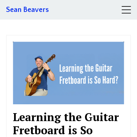
Sean Beavers
Learning the Guitar
Fretboard is So