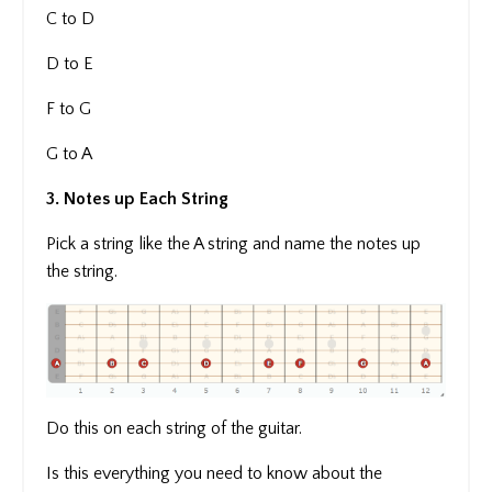
C to D
D to E
F to G
G to A
3. Notes up Each String
Pick a string like the A string and name the notes up
the string.
Do this on each string of the guitar.
Is this everything you need to know about the