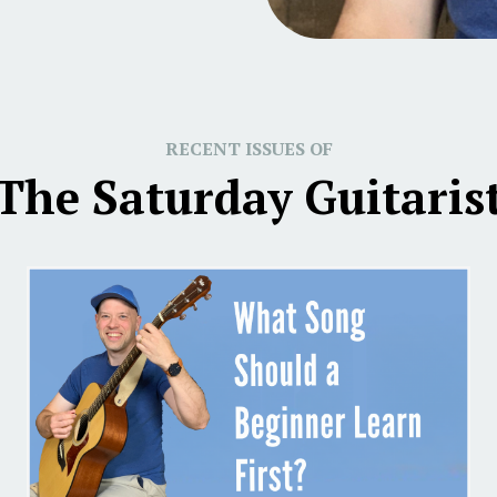
RECENT ISSUES OF
The Saturday Guitaris