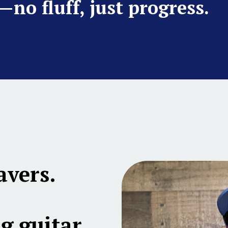
—no fluff, just progress.
avers.
g guitar,