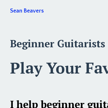
Sean Beavers
Beginner Guitarists
Play Your Fa
I help
beginner guit