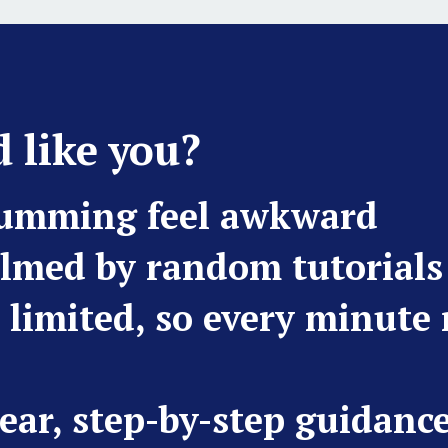
 like you?
rumming feel awkward
lmed by random tutorials
s limited, so every minute
ear, step-by-step guidanc