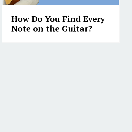
How Do You Find Every
Note on the Guitar?