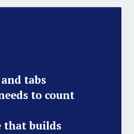
 and tabs
 needs to count
e that builds