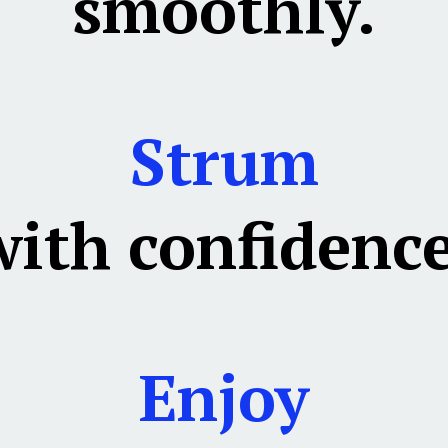
smoothly.
Strum
with confidence
Enjoy