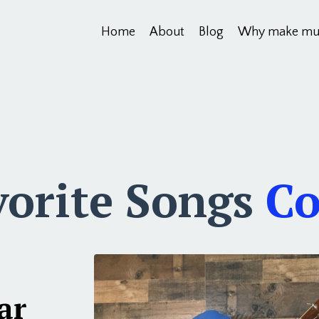
Home
About
Blog
Why make mu
vorite Songs
Co
ar