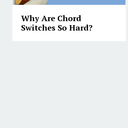
Why Are Chord
Switches So Hard?