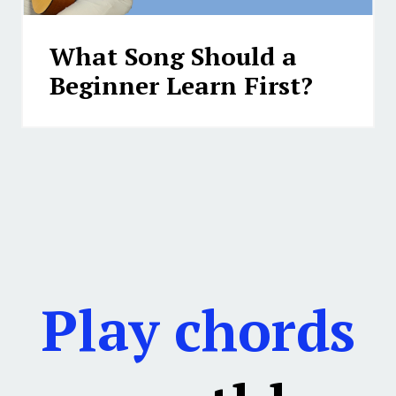
What Song Should a
Beginner Learn First?
Play chords