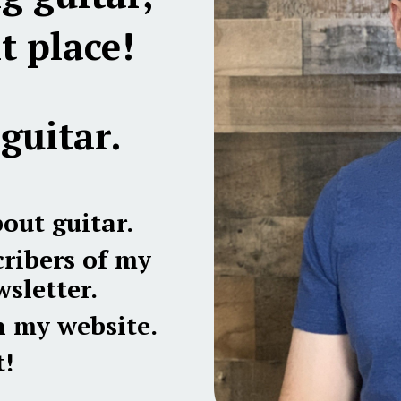
t place!
guitar.
bout guitar.
ribers of my
sletter.
n my website.
!