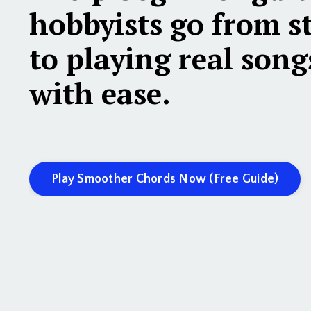
hobbyists
go from s
to playing real song
with ease.
Play Smoother Chords Now (Free Guide)