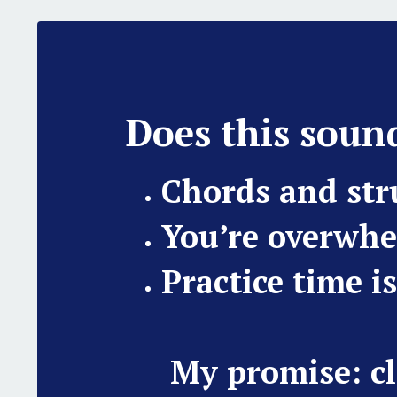
Does this sound
Chords and st
You’re overwhe
Practice time i
My promise: cl