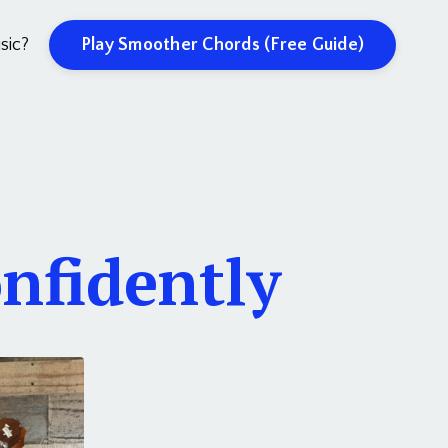
Play Smoother Chords (Free Guide)
sic?
nfidently