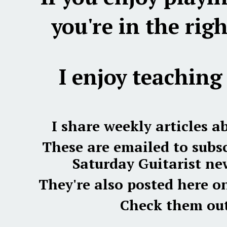
you're in the righ
I enjoy teaching 
I share weekly articles a
These are emailed to subsc
Saturday Guitarist new
They're also posted here o
Check them out