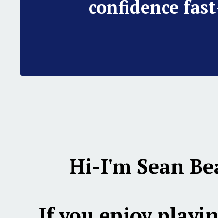
confidence fast
Hi-I'm Sean Be
If you enjoy playin