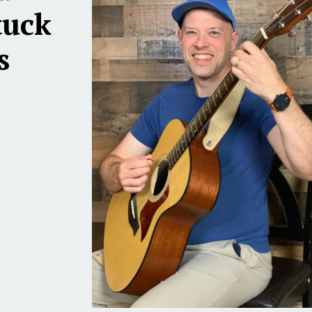
tuck
s