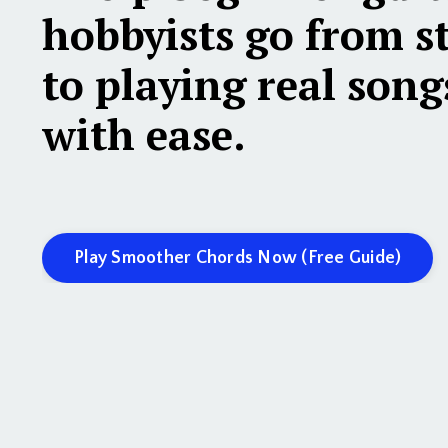
hobbyists
go from s
to playing real song
with ease.
Play Smoother Chords Now (Free Guide)