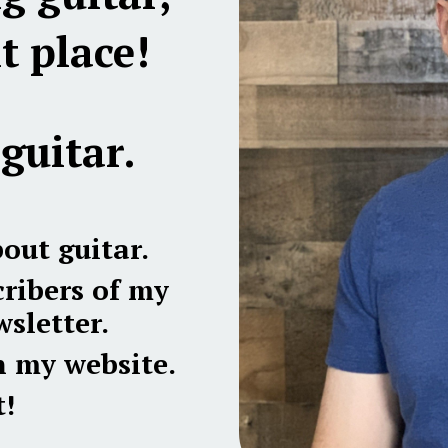
t place!
guitar.
bout guitar.
ribers of my
sletter.
n my website.
!