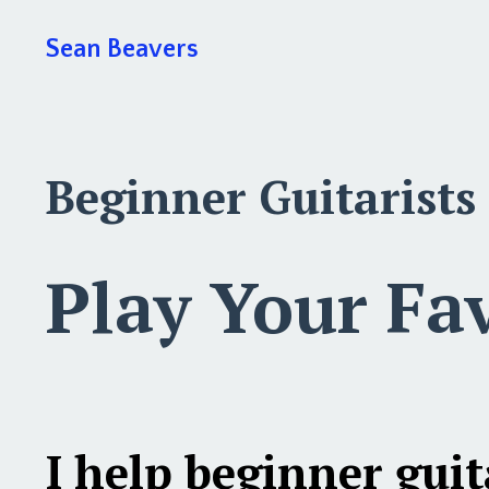
Sean Beavers
Beginner Guitarists
Play Your Fa
I help
beginner guit