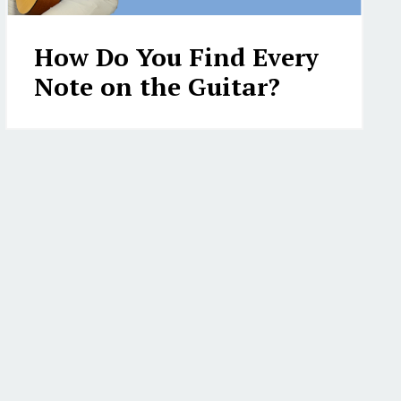
How Do You Find Every
Note on the Guitar?