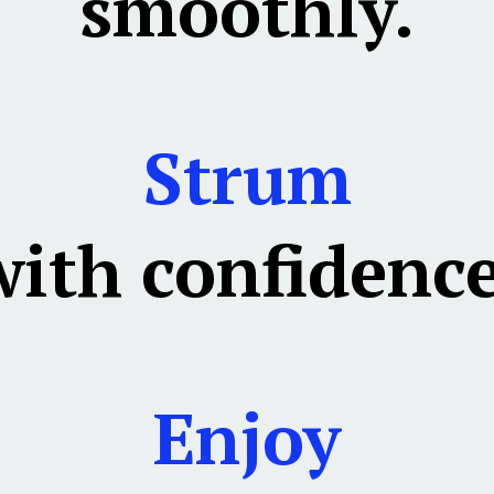
smoothly.
Strum
with confidence
Enjoy