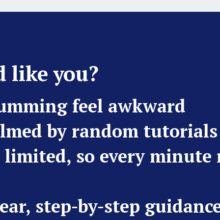
 like you?
rumming feel awkward
lmed by random tutorials
s limited, so every minute
ear, step-by-step guidanc