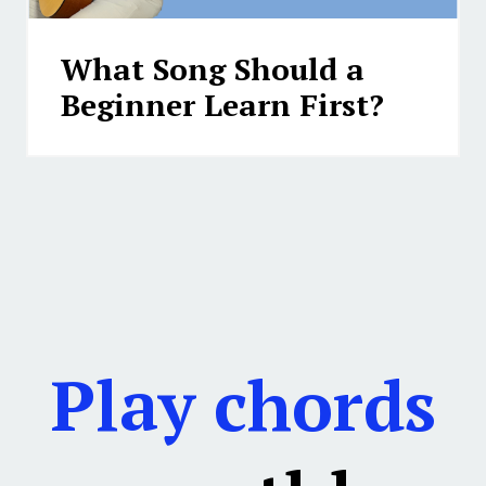
What Song Should a
Beginner Learn First?
Play chords