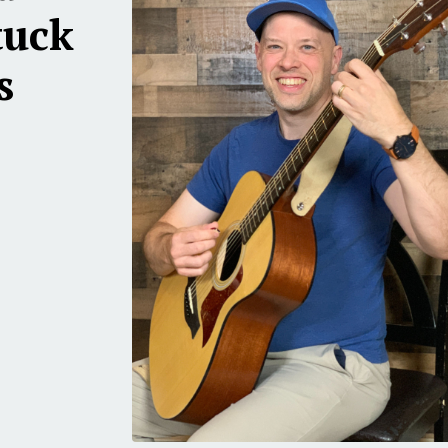
tuck
s