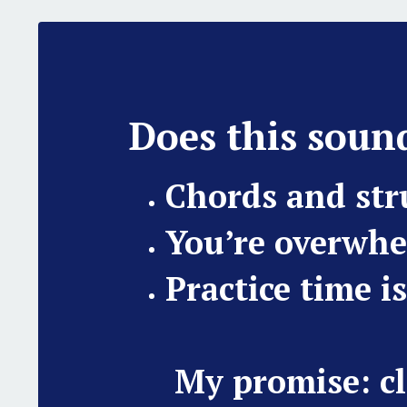
Does this sound
Chords and st
You’re overwhe
Practice time i
My promise: cl