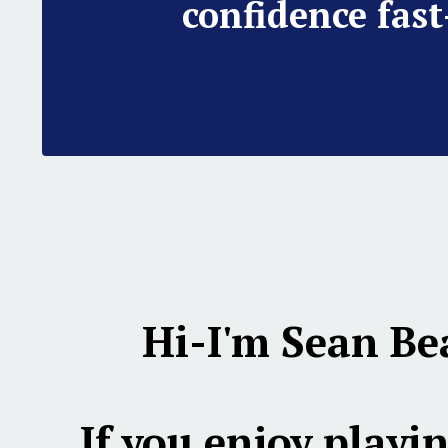
confidence fast
Hi-I'm Sean Be
If you enjoy playin