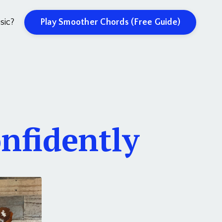
Play Smoother Chords (Free Guide)
sic?
nfidently