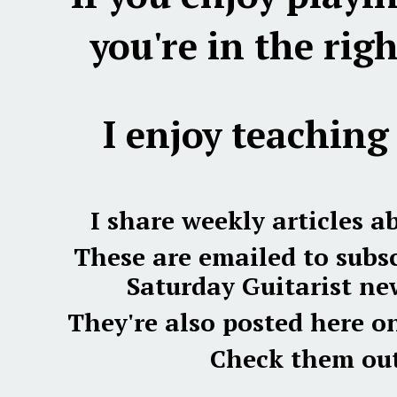
you're in the righ
I enjoy teaching 
I share weekly articles a
These are emailed to subsc
Saturday Guitarist new
They're also posted here o
Check them out