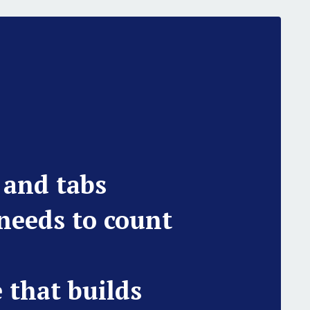
 and tabs
 needs to count
e that builds