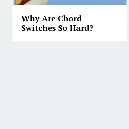
Why Are Chord
Switches So Hard?