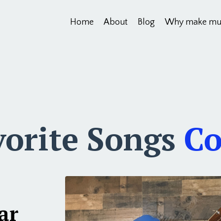
Home
About
Blog
Why make mu
vorite Songs
Co
ar