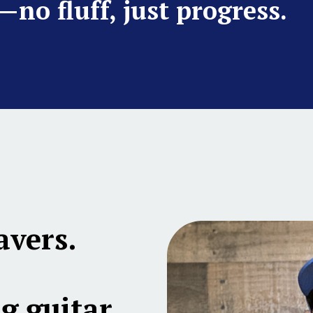
—no fluff, just progress.
avers.
g guitar,