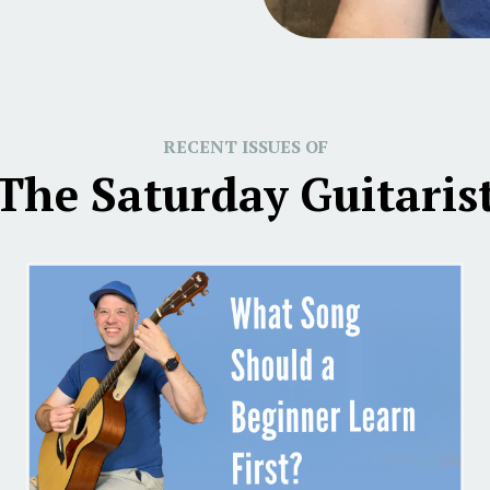
RECENT ISSUES OF
The Saturday Guitaris